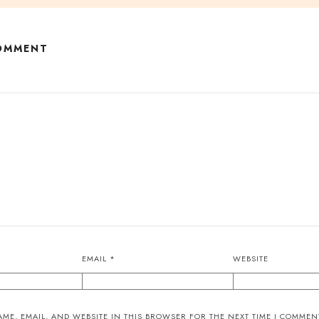
COMMENT
EMAIL
*
WEBSITE
ME, EMAIL, AND WEBSITE IN THIS BROWSER FOR THE NEXT TIME I COMMEN