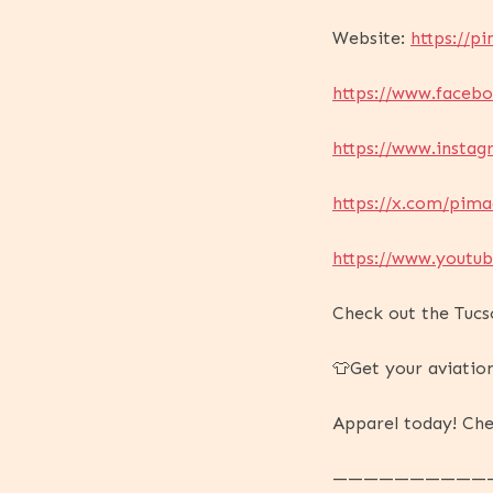
Website:
https://pi
https://www.faceb
https://www.insta
https://x.com/pima
https://www.yout
Check out the Tucs
👕Get your aviatio
Apparel today! Che
——————————