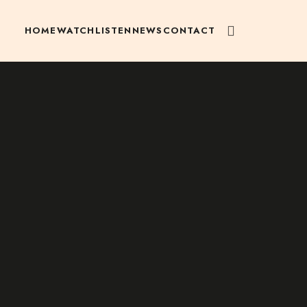
HOME
WATCH
LISTEN
NEWS
CONTACT