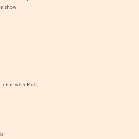
he show.
, chat with Matt,
s!