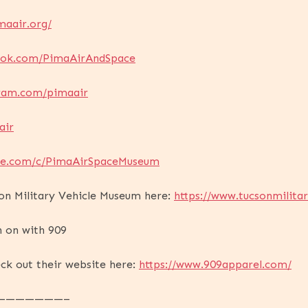
maair.org/
ook.com/PimaAirAndSpace
gram.com/pimaair
air
ube.com/c/PimaAirSpaceMuseum
on Military Vehicle Museum here:
https://www.tucsonmilitar
n on with 909
ck out their website here:
https://www.909apparel.com/
———————–