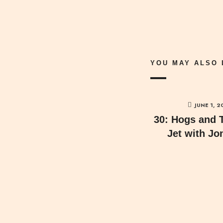
YOU MAY ALSO 
JUNE 1, 2
30: Hogs and 
Jet with Jo