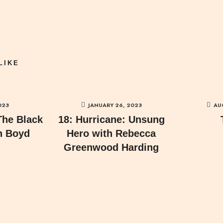
LIKE
023
JANUARY 26, 2023
AU
The Black
18: Hurricane: Unsung
n Boyd
Hero with Rebecca
Greenwood Harding