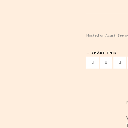
Hosted on Acast. See
a
SHARE THIS