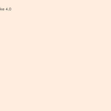
ke 4.0