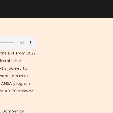
t the B-1 from 2022
ircraft that
-1’s journey to
ard. Join us as
he AMSA program
he XB-70 Valkyrie,
-1 Bomber by