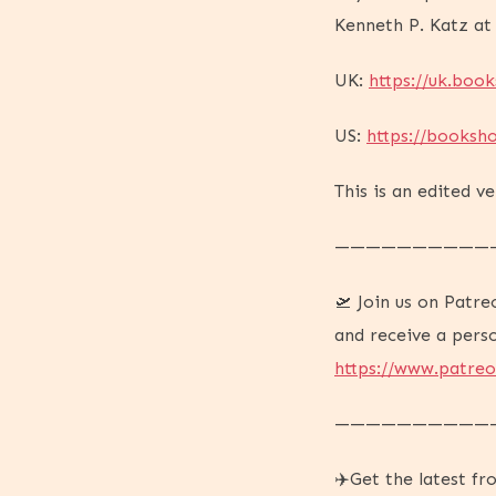
Kenneth P. Katz at
UK:
https://uk.boo
US:
https://booksh
This is an edited v
——————————
🛫 Join us on Patre
and receive a pers
https://www.patre
——————————
✈️Get the latest f