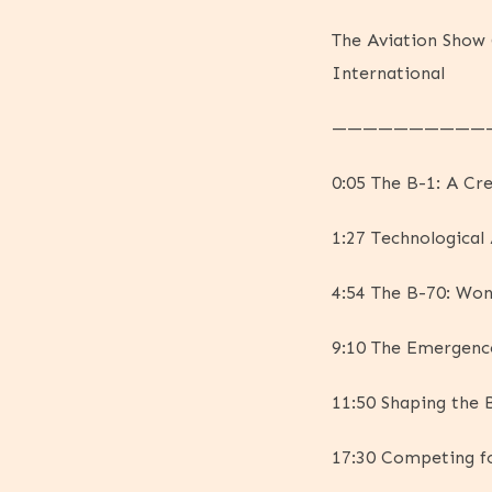
The Aviation Show 
International
——————————
0:05 The B-1: A Cre
1:27 Technological
4:54 The B-70: Won
9:10 The Emergence
11:50 Shaping the 
17:30 Competing f