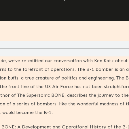
ode, we’ve re-editted our conversation with Ken Katz abou
urns to the forefront of operations. The B-1 bomber is an a
tion buffs, a true creature of politics and engineering. The B
the front line of the US Air Force has not been straightforw
uthor of The Supersonic BONE, describes the journey to t
ion of a series of bombers, like the wonderful madness of t
t would become the B-1.
c BONE: A Development and Operational History of the B