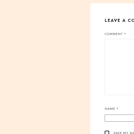
LEAVE A 
COMMENT
*
NAME
*
SAVE MY NA