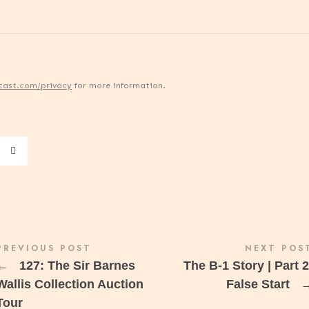
cast.com/privacy
for more information.
PREVIOUS POST
NEXT POS
←
127: The Sir Barnes
The B-1 Story | Part 2
Wallis Collection Auction
False Start
Tour