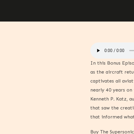
In this Bonus Epis
as the aircraft ret
captivates all avia
nearly 40 years on 
Kenneth P. Katz, a
that saw the creat
that informed wha
Buy The Supersoni