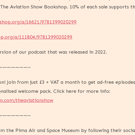
 The Aviation Show Bookshop. 10% of each sale supports t
kshop.org/a/16621/9781399020299
op.org/a/111804/9781399020299
ersion of our podcast that was released in 2022.
———————–
on! Join from just £3 + VAT a month to get ad-free episodes
onalised welcome pack. Click here for more info:
on.com/theaviationshow
———————–
rom the Pima Air and Space Museum by following their social