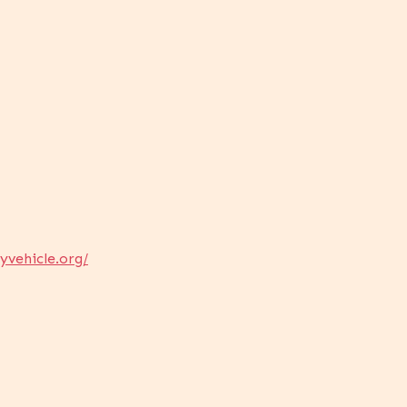
yvehicle.org/