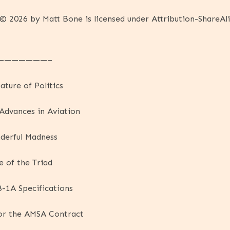
© 2026 by Matt Bone is licensed under Attribution-ShareAli
———————–
ature of Politics
 Advances in Aviation
derful Madness
 of the Triad
B-1A Specifications
or the AMSA Contract