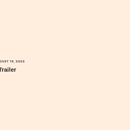
GUST 19, 2022
Trailer