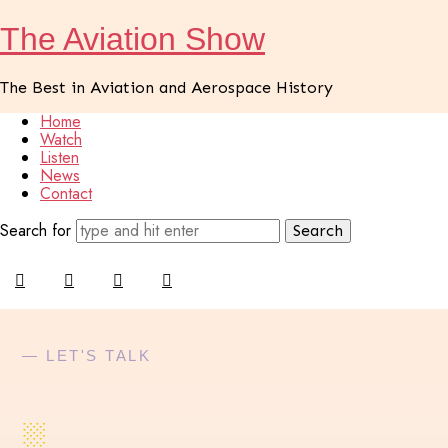
The
The Aviation Show
Aviation
The Best in Aviation and Aerospace History
Show
Home
Watch
Listen
News
Contact
Search for
— LET'S TALK
░