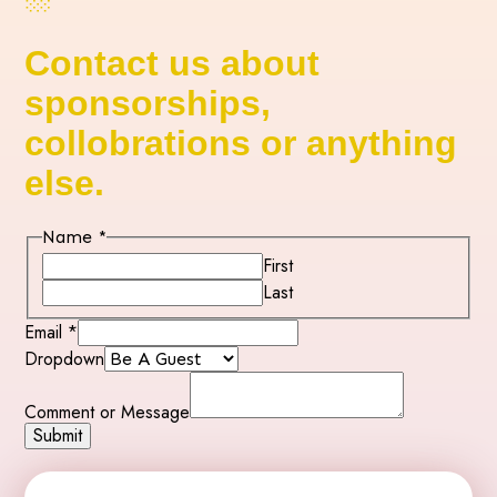
Contact us about
sponsorships,
collobrations or anything
else.
Name
*
First
Last
Email
*
Dropdown
or
Name
Comment or Message
Comment
Submit