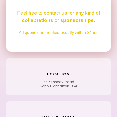
Feel free to
contact us
for any kind of
collabrations
or
sponsorships.
All queries are replied usually within
24hrs
.
LOCATION
77 Kennedy Road
Soho Manhattan USA