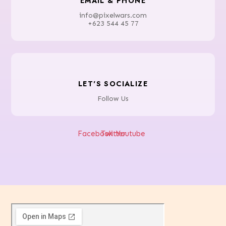
EMAIL & PHONE
info@pixelwars.com
+623 544 45 77
LET'S SOCIALIZE
Follow Us
Facebook
Twitter
Youtube