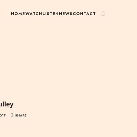
HOME
WATCH
LISTEN
NEWS
CONTACT
ulley
2017
SHARE