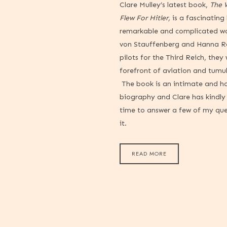
Clare Mulley’s latest book,
The
Flew For Hitler,
is a fascinating
remarkable and complicated w
von Stauffenberg and Hanna Re
pilots for the Third Reich, they
forefront of aviation and tumu
The book is an intimate and h
biography and Clare has kindl
time to answer a few of my qu
it.
READ MORE