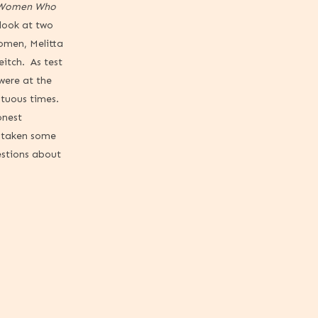
 Women Who
 look at two
omen, Melitta
itch. As test
 were at the
ltuous times.
onest
y taken some
estions about