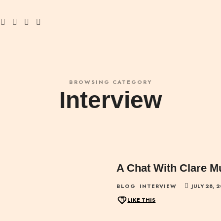
BROWSING CATEGORY
Interview
A Chat With Clare M
BLOG
INTERVIEW
JULY 28, 
LIKE THIS