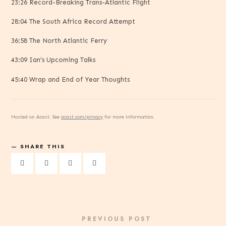
23:26 Record-Breaking Trans-Atlantic Flight
28:04 The South Africa Record Attempt
36:58 The North Atlantic Ferry
43:09 Ian’s Upcoming Talks
45:40 Wrap and End of Year Thoughts
Hosted on Acast. See
acast.com/privacy
for more information.
SHARE THIS
PREVIOUS POST