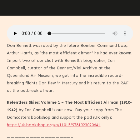
Don Bennett was rated by the future Bomber Command boss,
Arthur Harris, as “the most efficient airman” he had ever known.
In part two of our chat with Bennett’s biographer, Ian
Campbell, curator of the Bennett/Vial Archive at the
Queensland Air Museum, we get into the incredible record-
breaking flights Don flew in Mercury and his return to the RAF
at the outbreak of war.
Relentless Skies: Volume 1 – The Most Efficient Airman (1910-
1942)
by Ian Campbell is out now! Buy your copy from The
Damcasters bookshop and support the pod (UK only):
https://uk.bookshop.org/a/11015/9781923020641
—————————————————–