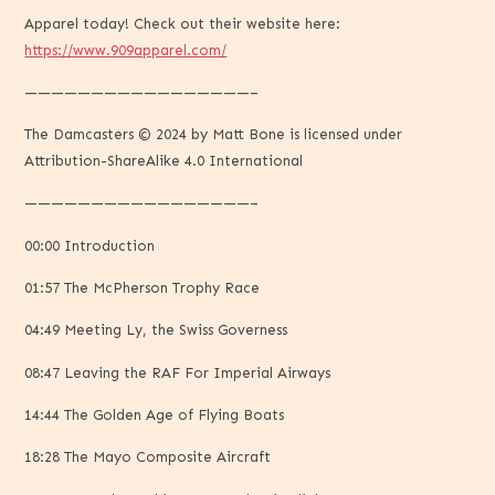
Apparel today! Check out their website here:
https://www.909apparel.com/
—————————————————–
The Damcasters © 2024 by Matt Bone is licensed under
Attribution-ShareAlike 4.0 International
—————————————————–
00:00 Introduction
01:57 The McPherson Trophy Race
04:49 Meeting Ly, the Swiss Governess
08:47 Leaving the RAF For Imperial Airways
14:44 The Golden Age of Flying Boats
18:28 The Mayo Composite Aircraft