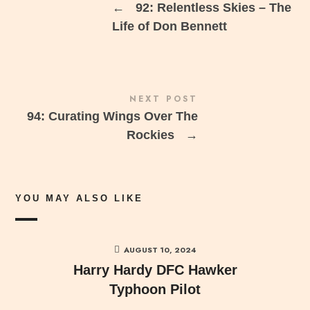
←
92: Relentless Skies – The
Life of Don Bennett
NEXT POST
94: Curating Wings Over The
Rockies
→
YOU MAY ALSO LIKE
AUGUST 10, 2024
Harry Hardy DFC Hawker
Typhoon Pilot