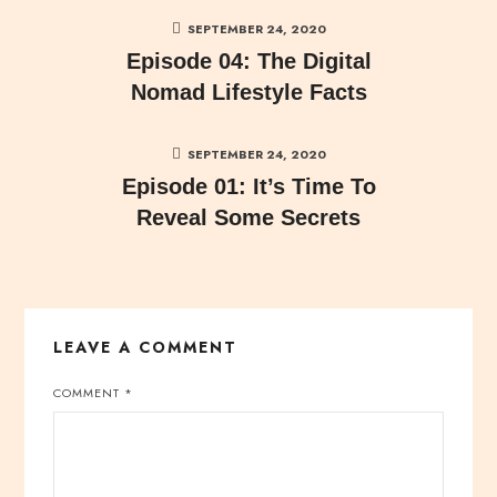
SEPTEMBER 24, 2020
Episode 04: The Digital
Nomad Lifestyle Facts
SEPTEMBER 24, 2020
Episode 01: It’s Time To
Reveal Some Secrets
LEAVE A COMMENT
COMMENT
*