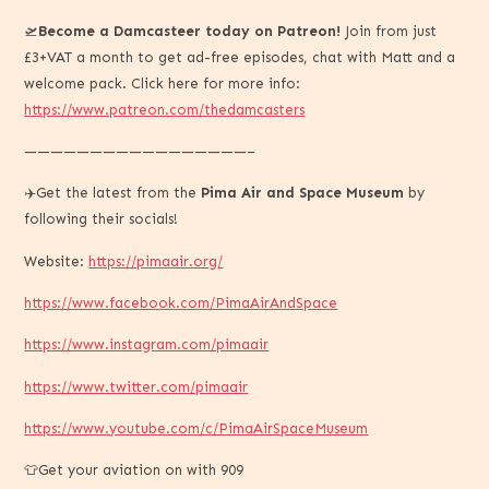
🛫
Become a Damcasteer today on Patreon!
Join from just
£3+VAT a month to get ad-free episodes, chat with Matt and a
welcome pack. Click here for more info:
https://www.patreon.com/thedamcasters
—————————————————–
✈️Get the latest from the
Pima Air and Space Museum
by
following their socials!
Website:
https://pimaair.org/
https://www.facebook.com/PimaAirAndSpace
https://www.instagram.com/pimaair
https://www.twitter.com/pimaair
https://www.youtube.com/c/PimaAirSpaceMuseum
👕Get your aviation on with 909