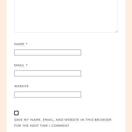
NAME
*
EMAIL
*
WEBSITE
SAVE MY NAME, EMAIL, AND WEBSITE IN THIS BROWSER
FOR THE NEXT TIME I COMMENT.