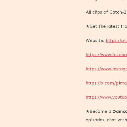
All clips of Catch
★Get the latest f
Website:
https://pi
https://www.faceb
https://www.insta
https://x.com/pima
https://www.yout
★Become a
Damca
episodes, chat wit