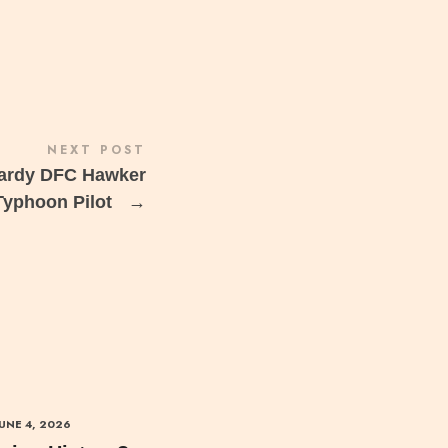
NEXT POST
Hardy DFC Hawker
Typhoon Pilot
→
JUNE 4, 2026