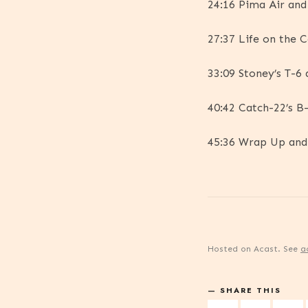
24:16 Pima Air an
27:37 Life on the 
33:09 Stoney’s T-6
40:42 Catch-22’s B
45:36 Wrap Up an
Hosted on Acast. See
a
SHARE THIS