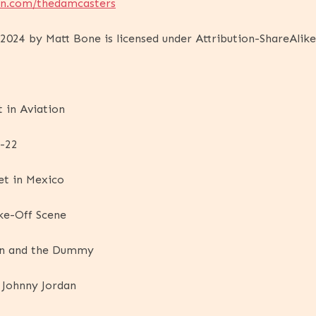
on.com/thedamcasters
024 by Matt Bone is licensed under Attribution-ShareAlike
t in Aviation
h-22
et in Mexico
ke-Off Scene
an and the Dummy
 Johnny Jordan