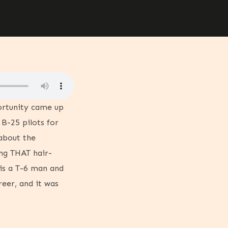
ortunity came up
 B-25 pilots for
 about the
ing THAT hair-
 is a T-6 man and
eer, and it was