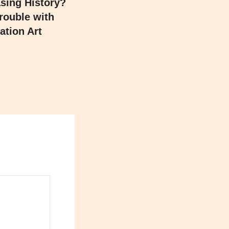
asing History?
rouble with
ation Art