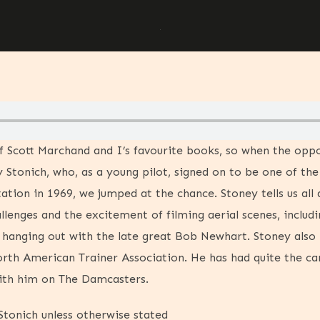
f Scott Marchand and I’s favourite books, so when the opp
 Stonich, who, as a young pilot, signed on to be one of the
ation in 1969, we jumped at the chance. Stoney tells us all
llenges and the excitement of filming aerial scenes, includ
d hanging out with the late great Bob Newhart. Stoney also
rth American Trainer Association. He has had quite the car
with him on The Damcasters.
tonich unless otherwise stated