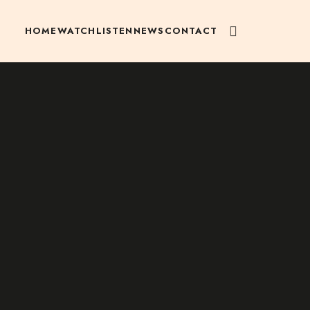
HOME
WATCH
LISTEN
NEWS
CONTACT