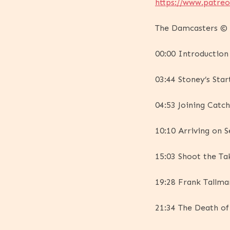
https://www.patre
The Damcasters © 2
00:00 Introduction
03:44 Stoney’s Star
04:53 Joining Catc
10:10 Arriving on S
15:03 Shoot the Ta
19:28 Frank Tallm
21:34 The Death of