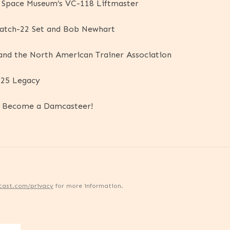
d Space Museum’s VC-118 Liftmaster
Catch-22 Set and Bob Newhart
 and the North American Trainer Association
-25 Legacy
d Become a Damcasteer!
cast.com/privacy
for more information.