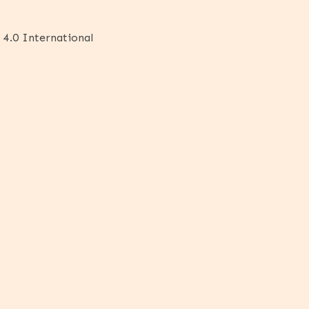
 4.0 International