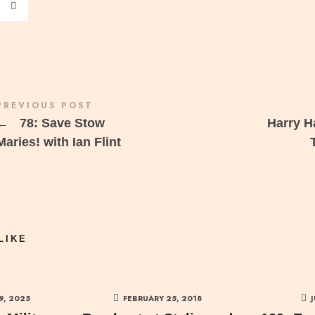
PREVIOUS POST
←
78: Save Stow
Harry 
Maries! with Ian Flint
LIKE
9, 2025
FEBRUARY 25, 2018