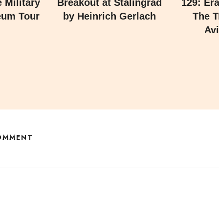
 Military
Breakout at Stalingrad
129: Er
eum Tour
by Heinrich Gerlach
The T
Avi
COMMENT