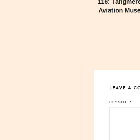
116: Tangmere
Aviation Mus
LEAVE A 
COMMENT
*