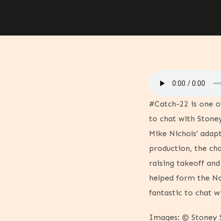
#Catch-22 is one o
to chat with Stoney
Mike Nichols’ adapt
production, the cha
raising takeoff an
helped form the No
fantastic to chat 
Images: © Stoney S