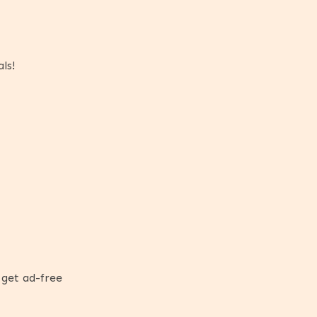
ls!
 get ad-free