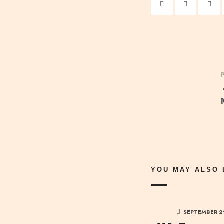
YOU MAY ALSO 
SEPTEMBER 2