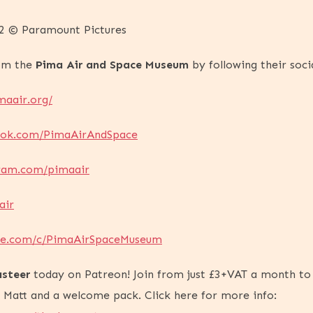
-22 © Paramount Pictures
rom the
Pima Air and Space Museum
by following their socia
maair.org/
ook.com/PimaAirAndSpace
gram.com/pimaair
air
ube.com/c/PimaAirSpaceMuseum
steer
today on Patreon! Join from just £3+VAT a month to
h Matt and a welcome pack. Click here for more info: