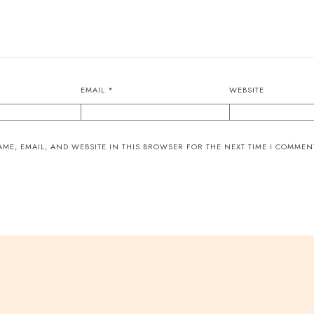
EMAIL
*
WEBSITE
ME, EMAIL, AND WEBSITE IN THIS BROWSER FOR THE NEXT TIME I COMMEN