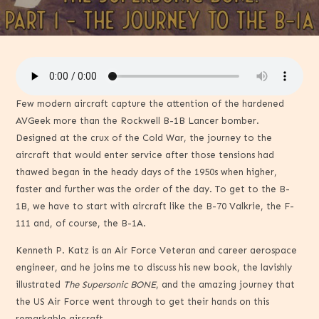
Few modern aircraft capture the attention of the hardened
AVGeek more than the Rockwell B-1B Lancer bomber.
Designed at the crux of the Cold War, the journey to the
aircraft that would enter service after those tensions had
thawed began in the heady days of the 1950s when higher,
faster and further was the order of the day. To get to the B-
1B, we have to start with aircraft like the B-70 Valkrie, the F-
111 and, of course, the B-1A.
Kenneth P. Katz is an Air Force Veteran and career aerospace
engineer, and he joins me to discuss his new book, the lavishly
illustrated
The Supersonic BONE
, and the amazing journey that
the US Air Force went through to get their hands on this
remarkable aircraft.