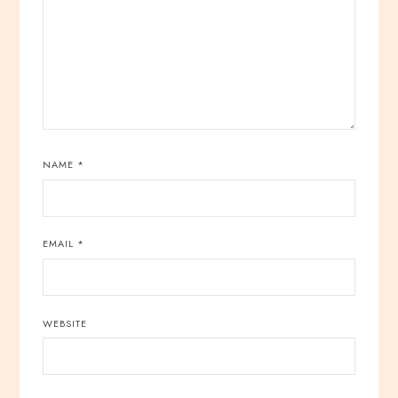
NAME
*
EMAIL
*
WEBSITE