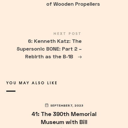
of Wooden Propellers
NEXT POST
6: Kenneth Katz: The
Supersonic BONE: Part 2 –
Rebirth as the B-1B
→
YOU MAY ALSO LIKE
SEPTEMBER 7, 2023
41: The 390th Memorial
Museum with Bill