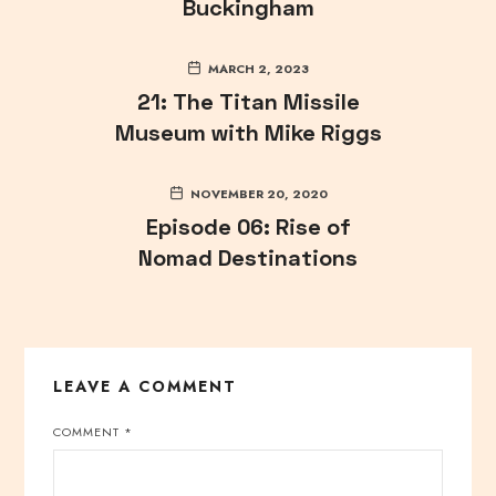
Buckingham
MARCH 2, 2023
21: The Titan Missile
Museum with Mike Riggs
NOVEMBER 20, 2020
Episode 06: Rise of
Nomad Destinations
LEAVE A COMMENT
COMMENT
*