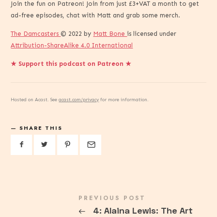
Join the fun on Patreon! Join from just £3+VAT a month to get
ad-free episodes, chat with Matt and grab some merch.
The Damcasters
© 2022 by
Matt Bone
is licensed under
Attribution-ShareAlike 4.0 International
★ Support this podcast on Patreon ★
Hosted on Acast. See
acast.com/privacy
for more information.
SHARE THIS
PREVIOUS POST
←
4: Alaina Lewis: The Art