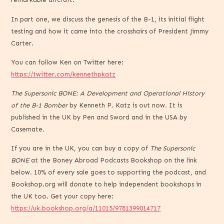
In part one, we discuss the genesis of the B-1, its initial flight
testing and how it came into the crosshairs of President Jimmy
Carter.
You can follow Ken on Twitter here:
https://twitter.com/kennethpkatz
The Supersonic BONE: A Development and Operational History
of the B-1 Bomber
by Kenneth P. Katz is out now. It is
published in the UK by Pen and Sword and in the USA by
Casemate.
If you are in the UK, you can buy a copy of
The Supersonic
BONE
at the Boney Abroad Podcasts Bookshop on the link
below. 10% of every sale goes to supporting the podcast, and
Bookshop.org will donate to help independent bookshops in
the UK too. Get your copy here:
https://uk.bookshop.org/a/11015/9781399014717