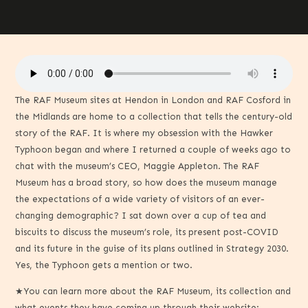
The RAF Museum sites at Hendon in London and RAF Cosford in
the Midlands are home to a collection that tells the century-old
story of the RAF. It is where my obsession with the Hawker
Typhoon began and where I returned a couple of weeks ago to
chat with the museum’s CEO, Maggie Appleton. The RAF
Museum has a broad story, so how does the museum manage
the expectations of a wide variety of visitors of an ever-
changing demographic? I sat down over a cup of tea and
biscuits to discuss the museum’s role, its present post-COVID
and its future in the guise of its plans outlined in Strategy 2030.
Yes, the Typhoon gets a mention or two.
★You can learn more about the RAF Museum, its collection and
what events they have coming up through their website: