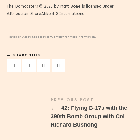
The Damcasters © 2022 by Matt Bone is licensed under
Attribution-ShareAlike 4.0 International
Hosted on Acast. See
acast.com/privacy
for more information.
SHARE THIS
PREVIOUS POST
←
42: Flying B-17s with the
390th Bomb Group with Col
Richard Bushong