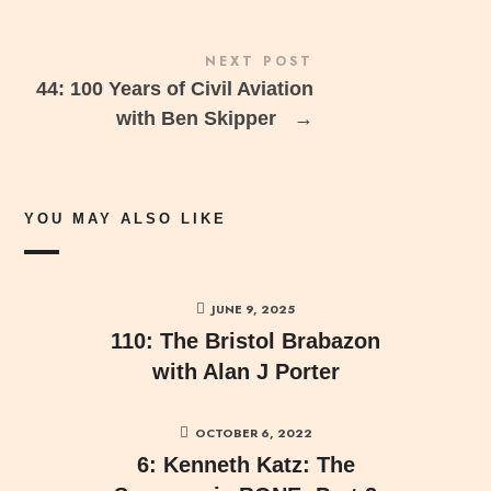
NEXT POST
44: 100 Years of Civil Aviation
with Ben Skipper
→
YOU MAY ALSO LIKE
JUNE 9, 2025
110: The Bristol Brabazon
with Alan J Porter
OCTOBER 6, 2022
6: Kenneth Katz: The