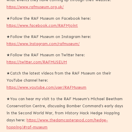
https://www.rafmuseum.org.uk/
★Follow the RAF Museum on Facebook here:
https://www.facebook.com/RAFMJoint
★Follow the RAF Museum on Instagram here:
https://www.instagram.com/rafmuseum/
★Follow the RAF Museum on Twitter here:
https://twitter.com/RAFMUSEUM
★Catch the latest videos from the RAF Museum on their
YouTube channel here:
https://www.youtube.com/user/RAFMuseum
★You can hear my visit to the RAF Museum’s Michael Beetham
Conservation Centre, discussing Bomber Command’s early days
in the Second World War, from History Hack Hedge Hopping
days here:
https://www.thedamcasterspod.com/hedge-
hopping/#raf-museum