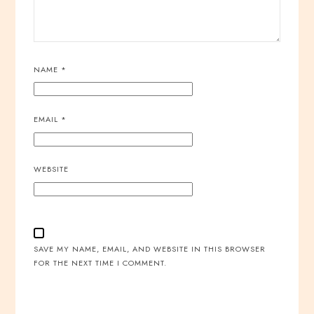
NAME
*
EMAIL
*
WEBSITE
SAVE MY NAME, EMAIL, AND WEBSITE IN THIS BROWSER
FOR THE NEXT TIME I COMMENT.