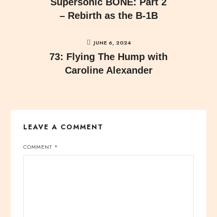
Supersonic BONE: Part 2
– Rebirth as the B-1B
JUNE 6, 2024
73: Flying The Hump with
Caroline Alexander
LEAVE A COMMENT
COMMENT
*