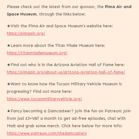
Please check out the latest from our sponsor, the
Pima Air and
Space Museum
, through the links below:
★Visit the Pima Air and Space Museum’s website here:
https://pimaair.org/
★Learn more about the Titan Missle Museum here:
https://titanmissilemuseum.org/
★Find out who is in the Arizona Aviation Hall of Fame here:
https://pimaair.org/about-us/arizona-aviation-hall-of-fame/
★Want to know how the Tucson Military Vehicle Museum is
progressing? Find out more here:
https://www.tucsonmilitaryvehicle.org/
★Fancy becoming a Damcasteer? Join the fun on Patreon! Join
from just £3+VAT a month to get ad-free episodes, chat with
Matt and grab some merch. Click here below for more info:
https://www.patreon.com/thedamcasters