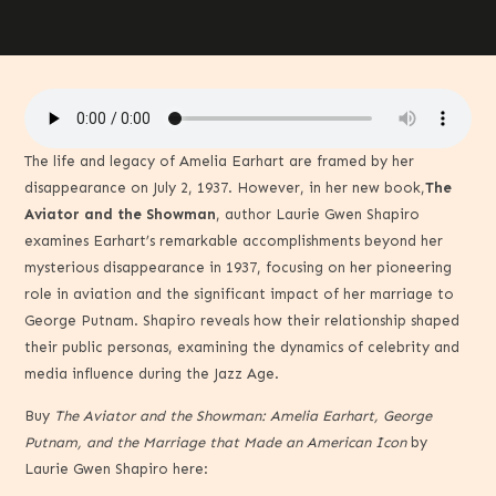
The life and legacy of Amelia Earhart are framed by her
disappearance on July 2, 1937. However, in her new book,
The
Aviator and the Showman
, author Laurie Gwen Shapiro
examines Earhart’s remarkable accomplishments beyond her
mysterious disappearance in 1937, focusing on her pioneering
role in aviation and the significant impact of her marriage to
George Putnam. Shapiro reveals how their relationship shaped
their public personas, examining the dynamics of celebrity and
media influence during the Jazz Age.
Buy
The Aviator and the Showman: Amelia Earhart, George
Putnam, and the Marriage that Made an American Icon
by
Laurie Gwen Shapiro here: