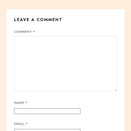
LEAVE A COMMENT
COMMENT
*
NAME
*
EMAIL
*