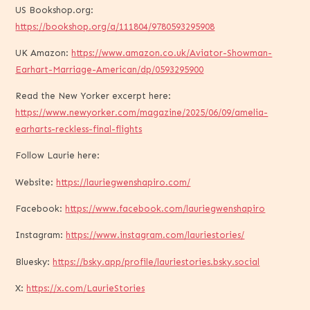
US Bookshop.org:
https://bookshop.org/a/111804/9780593295908
UK Amazon:
https://www.amazon.co.uk/Aviator-Showman-
Earhart-Marriage-American/dp/0593295900
Read the New Yorker excerpt here:
https://www.newyorker.com/magazine/2025/06/09/amelia-
earharts-reckless-final-flights
Follow Laurie here:
Website:
https://lauriegwenshapiro.com/
Facebook:
https://www.facebook.com/lauriegwenshapiro
Instagram:
https://www.instagram.com/lauriestories/
Bluesky:
https://bsky.app/profile/lauriestories.bsky.social
X:
https://x.com/LaurieStories