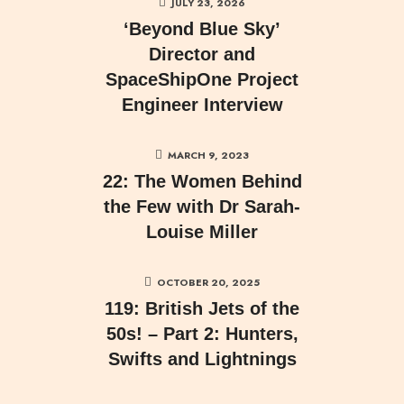
JULY 23, 2026
‘Beyond Blue Sky’
Director and
SpaceShipOne Project
Engineer Interview
MARCH 9, 2023
22: The Women Behind
the Few with Dr Sarah-
Louise Miller
OCTOBER 20, 2025
119: British Jets of the
50s! – Part 2: Hunters,
Swifts and Lightnings