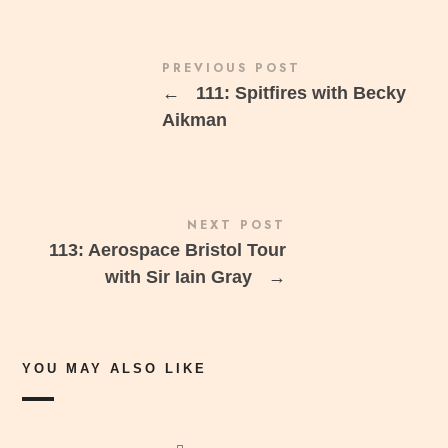
PREVIOUS POST
←
111: Spitfires with Becky
Aikman
NEXT POST
113: Aerospace Bristol Tour
with Sir Iain Gray
→
YOU MAY ALSO LIKE