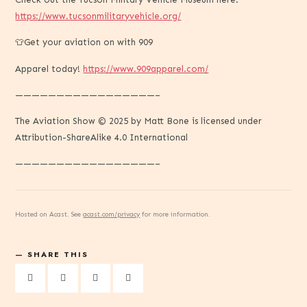
https://www.tucsonmilitaryvehicle.org/
👕Get your aviation on with 909
Apparel today!
https://www.909apparel.com/
—————————————————–
The Aviation Show © 2025 by Matt Bone is licensed under
Attribution-ShareAlike 4.0 International
—————————————————–
Hosted on Acast. See
acast.com/privacy
for more information.
SHARE THIS