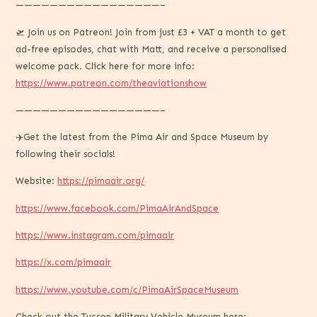
—————————————————–
🛫 Join us on Patreon! Join from just £3 + VAT a month to get
ad-free episodes, chat with Matt, and receive a personalised
welcome pack. Click here for more info:
https://www.patreon.com/theaviationshow
—————————————————–
✈️Get the latest from the Pima Air and Space Museum by
following their socials!
Website:
https://pimaair.org/
https://www.facebook.com/PimaAirAndSpace
https://www.instagram.com/pimaair
https://x.com/pimaair
https://www.youtube.com/c/PimaAirSpaceMuseum
Check out the Tucson Military Vehicle Museum here: